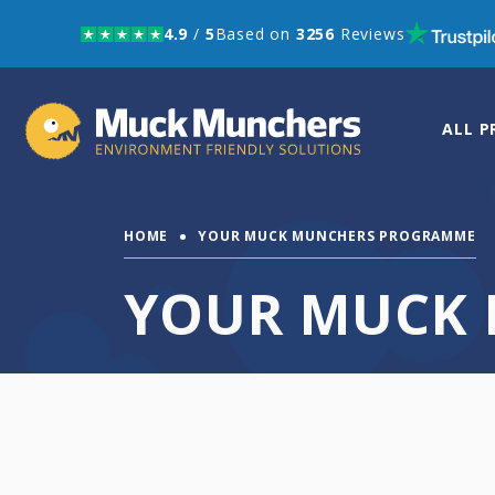
4.9
/
5
Based on
3256
Reviews
Skip to navigation
Skip to content
ALL 
HOME
YOUR MUCK MUNCHERS PROGRAMME
YOUR MUCK