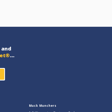
and
get®
…
Muck Munchers