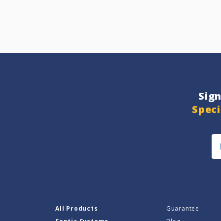
Sig
Speci
All Products
Guarantee