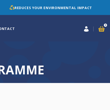
REDUCES YOUR ENVIRONMENTAL IMPACT
0
ONTACT
GRAMME