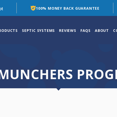
100% MONEY BACK GUARANTEE
PRODUCTS
SEPTIC SYSTEMS
REVIEWS
FAQS
ABOUT
C
 MUNCHERS PRO