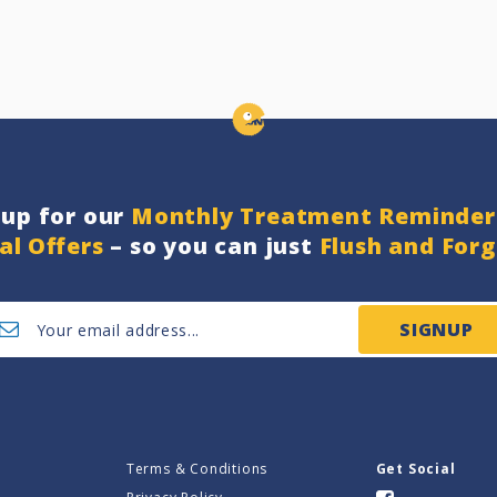
nup for our
Monthly Treatment Reminder
al Offers
– so you can just
Flush and For
SIGNUP
Terms & Conditions
Get Social