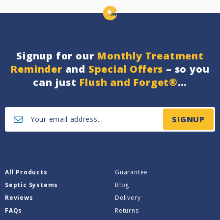
Signup for our
Monthly Treatment
Reminder
and
Special Offers
– so you
can just
Flush and Forget®
…
SIGNUP
All Products
Guarantee
Septic Systems
Blog
Reviews
Delivery
FAQs
Returns