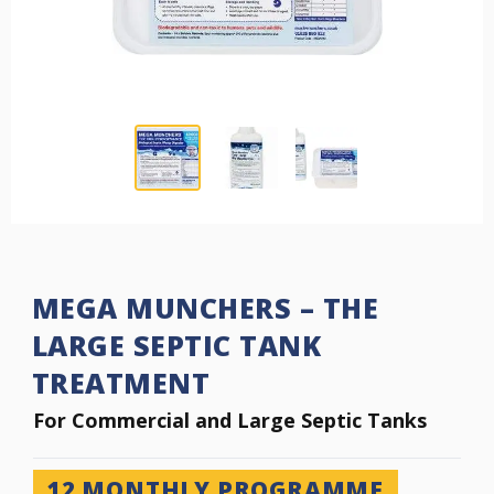
MEGA MUNCHERS – THE
LARGE SEPTIC TANK
TREATMENT
Commercial Sep
For Commercial and Large Septic Tanks
12
MONTHLY PROGRAMME