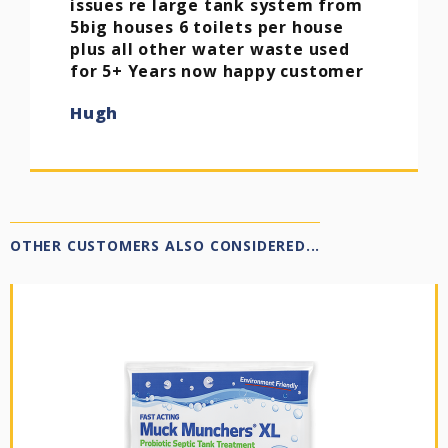
issues re large tank system from
5big houses 6 toilets per house
plus all other water waste used
for 5+ Years now happy customer
Hugh
OTHER CUSTOMERS ALSO CONSIDERED...