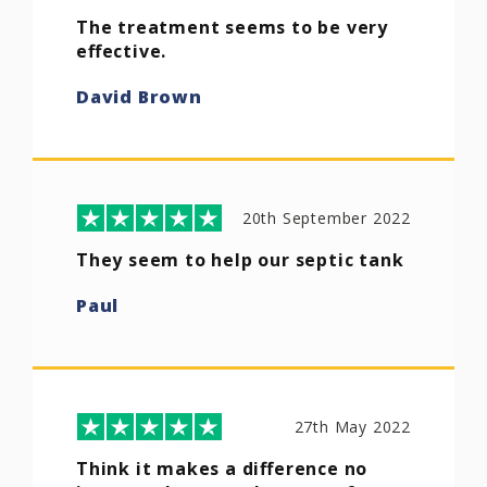
The treatment seems to be very
effective.
David Brown
20th September 2022
They seem to help our septic tank
Paul
27th May 2022
Think it makes a difference no