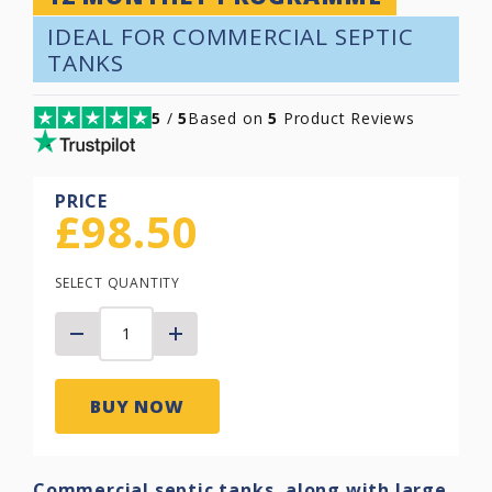
IDEAL FOR COMMERCIAL SEPTIC
TANKS
5
/
5
Based on
5
Product Reviews
PRICE
£
98.50
SELECT QUANTITY
BUY NOW
Commercial septic tanks, along with large