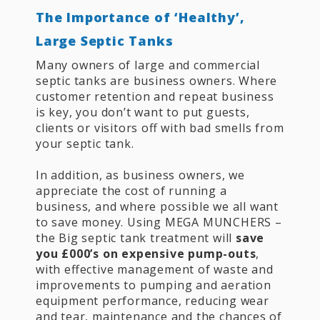
The Importance of ‘Healthy’,
Large Septic Tanks
Many owners of large and commercial
septic tanks are business owners. Where
customer retention and repeat business
is key, you don’t want to put guests,
clients or visitors off with bad smells from
your septic tank.
In addition, as business owners, we
appreciate the cost of running a
business, and where possible we all want
to save money. Using MEGA MUNCHERS –
the Big septic tank treatment will
save
you £000’s on expensive pump-outs
,
with effective management of waste and
improvements to pumping and aeration
equipment performance, reducing wear
and tear, maintenance and the chances of