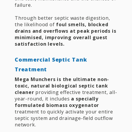
failure.
Through better septic waste digestion,
the likelihood of
foul smells, blocked
drains and overflows at peak periods is
minimised, improving overall guest
satisfaction levels.
Commercial Septic Tank
Treatment
Mega Munchers is the ultimate non-
toxic, natural biological septic tank
cleaner
providing effective treatment, all-
year-round, it includes
a specially
formulated biomass oxygenator
treatment to quickly activate your entire
septic system and drainage-field outflow
network.