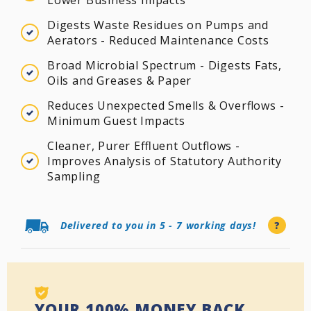
Digests Waste Residues on Pumps and
Aerators - Reduced Maintenance Costs
Broad Microbial Spectrum - Digests Fats,
Oils and Greases & Paper
Reduces Unexpected Smells & Overflows -
Minimum Guest Impacts
Cleaner, Purer Effluent Outflows -
Improves Analysis of Statutory Authority
Sampling
Delivered to you in 5 - 7 working days!
?
YOUR 100% MONEY BACK