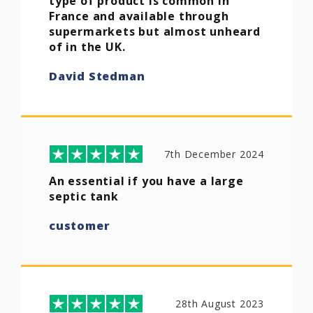
type of product is common in
France and available through
supermarkets but almost unheard
of in the UK.
David Stedman
7th December 2024
An essential if you have a large
septic tank
customer
28th August 2023