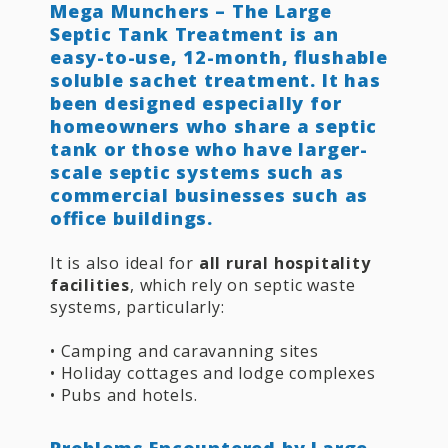
Mega Munchers – The Large
Septic Tank Treatment is an
easy-to-use, 12-month, flushable
soluble sachet treatment. It has
been designed especially for
homeowners who share a septic
tank or those who have larger-
scale septic systems such as
commercial businesses such as
office buildings.
It is also ideal for
all rural hospitality
facilities
, which rely on septic waste
systems, particularly:
• Camping and caravanning sites
• Holiday cottages and lodge complexes
• Pubs and hotels.
Problems Encountered by Large