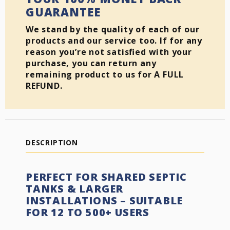
GUARANTEE
We stand by the quality of each of our
products and our service too. If for any
reason you’re not satisfied with your
purchase, you can return any
remaining product to us for A FULL
REFUND.
DESCRIPTION
PERFECT FOR SHARED SEPTIC
TANKS & LARGER
INSTALLATIONS – SUITABLE
FOR 12 TO 500+ USERS