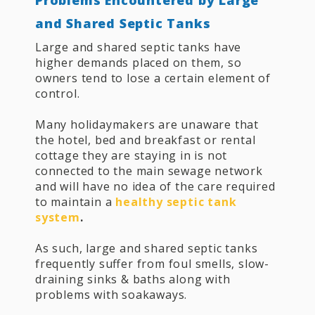
and Shared Septic Tanks
Large and shared septic tanks have
higher demands placed on them, so
owners tend to lose a certain element of
control.
Many holidaymakers are unaware that
the hotel, bed and breakfast or rental
cottage they are staying in is not
connected to the main sewage network
and will have no idea of the care required
to maintain a
healthy septic tank
system
.
As such, large and shared septic tanks
frequently suffer from foul smells, slow-
draining sinks & baths along with
problems with soakaways.