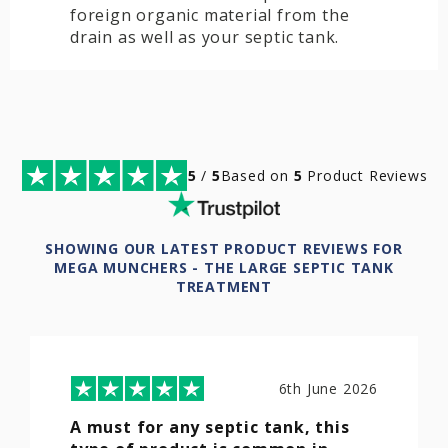
foreign organic material from the
drain as well as your septic tank.
5
/
5
Based on
5
Product Reviews
SHOWING OUR LATEST PRODUCT REVIEWS FOR
MEGA MUNCHERS - THE LARGE SEPTIC TANK
TREATMENT
6th June 2026
A must for any septic tank, this