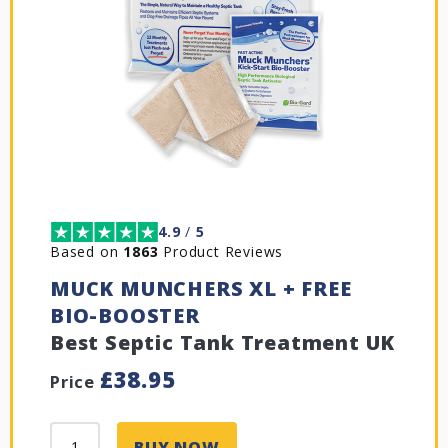
4.9
/
5
Based on
1863
Product Reviews
MUCK MUNCHERS XL + FREE
BIO-BOOSTER
Best Septic Tank Treatment UK
£
38.95
Price
BUY NOW