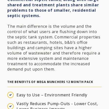
shared and treatment plants share similar
problems to those of smaller, residential
septic systems.
The main difference is the volume and the
control of what users are flushing down into
the septic tank system. Commercial properties
such as restaurants, hotels, b&b’s office
buildings and camping sites have a higher
volume of wastewater and therefore require a
more extensive system and maintenance
treatment to accommodate the increased
demand put upon them.
THE BENEFITS OF MEGA MUNCHERS 12 MONTH PACK
Easy to Use – Environment Friendly
Vastly Reduces Pump-Outs - Lower Cost,
Lower Business Impacts