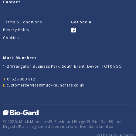
Contact
Terms & Conditions
Get Social
Privacy Policy
Cookies
Muck Munchers
1-2 Wrangaton Business Park, South Brent, Devon, TQ10 9GQ
T
01626 880 912
E
customerservice@muck-munchers.co.uk
© 2026. Muck Munchers®, Flush and Forget®, Bio-Gard® and
Digesta® are registered trademarks of Bio-Gard Limited.
Website by
Affinity