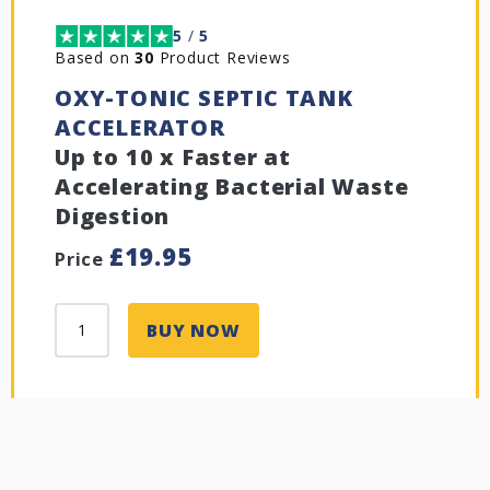
5
/
5
Based on
30
Product Reviews
OXY-TONIC SEPTIC TANK
ACCELERATOR
Up to 10 x Faster at
Accelerating Bacterial Waste
Digestion
£
19.95
Price
BUY NOW