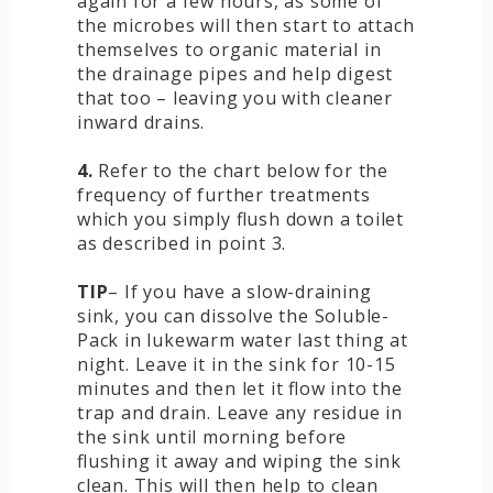
again for a few hours, as some of
the microbes will then start to attach
themselves to organic material in
the drainage pipes and help digest
that too – leaving you with cleaner
inward drains.
4.
Refer to the chart below for the
frequency of further treatments
which you simply flush down a toilet
as described in point 3.
TIP
– If you have a slow-draining
sink, you can dissolve the Soluble-
Pack in lukewarm water last thing at
night. Leave it in the sink for 10-15
minutes and then let it flow into the
trap and drain. Leave any residue in
the sink until morning before
flushing it away and wiping the sink
clean. This will then help to clean