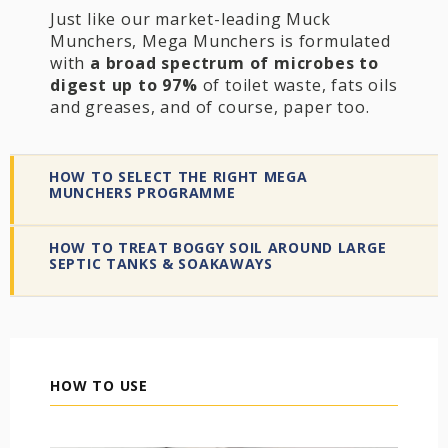
Just like our market-leading Muck
Munchers, Mega Munchers is formulated
with
a broad spectrum of microbes to
digest up to 97%
of toilet waste, fats oils
and greases, and of course, paper too.
HOW TO SELECT THE RIGHT MEGA
MUNCHERS PROGRAMME
HOW TO TREAT BOGGY SOIL AROUND LARGE
SEPTIC TANKS & SOAKAWAYS
HOW TO USE