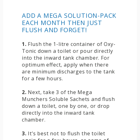
ADD A MEGA SOLUTION-PACK
EACH MONTH THEN JUST
FLUSH AND FORGET!
1.
Flush the 1-litre container of Oxy-
Tonic down a toilet or pour directly
into the inward tank chamber. For
optimum effect, apply when there
are minimum discharges to the tank
for a few hours.
2.
Next, take 3 of the Mega
Munchers Soluble Sachets and flush
down a toilet, one by one, or drop
directly into the inward tank
chamber.
3.
It’s best not to flush the toilet