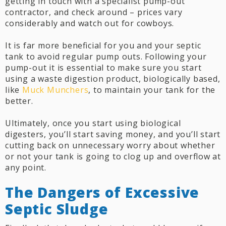
getting in touch with a specialist pump-out
contractor, and check around – prices vary
considerably and watch out for cowboys.
It is far more beneficial for you and your septic
tank to avoid regular pump outs. Following your
pump-out it is essential to make sure you start
using a waste digestion product, biologically based,
like
Muck Munchers
, to maintain your tank for the
better.
Ultimately, once you start using biological
digesters, you’ll start saving money, and you’ll start
cutting back on unnecessary worry about whether
or not your tank is going to clog up and overflow at
any point.
The Dangers of Excessive
Septic Sludge