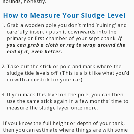
sounds, honestly.
How to Measure Your Sludge Level
Grab a wooden pole you don’t mind ‘ruining’ and
carefully insert / push it downwards into the
primary or first chamber of your septic tank.
If
you can grab a cloth or rag to wrap around the
end of it, even better.
Take out the stick or pole and mark where the
sludge tide levels off. (This is a bit like what you’d
do with a dipstick for your car).
If you mark this level on the pole, you can then
use the same stick again in a few months’ time to
measure the sludge layer once more.
If you know the full height or depth of your tank,
then you can estimate where things are with some