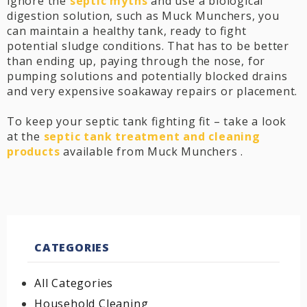
ignore the
septic myths
and use a biological
digestion solution, such as Muck Munchers, you
can maintain a healthy tank, ready to fight
potential sludge conditions. That has to be better
than ending up, paying through the nose, for
pumping solutions and potentially blocked drains
and very expensive soakaway repairs or placement.
To keep your septic tank fighting fit – take a look
at the
septic tank treatment and cleaning
products
available from Muck Munchers .
CATEGORIES
All Categories
Household Cleaning