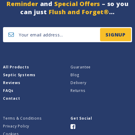
Reminder
and
Special Offers
– so you
can just
Flush and Forget®
…
SIGNUP
All Products
Guarantee
Septic Systems
Blog
Reviews
Delivery
FAQs
Returns
Contact
Terms & Conditions
Get Social
Privacy Policy
Cookies