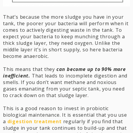
That’s because the more sludge you have in your
tank, the poorer your bacteria will perform when it
comes to actively digesting waste in the tank. To
expect your bacteria to keep munching through a
thick sludge layer, they need oxygen. Unlike the
middle layer it’s in short supply, so here bacteria
become anaerobic.
This means that they
can become up to 90% more
inefficient.
That leads to incomplete digestion and
smells. If you don’t want methane and noxious
gases emanating from your septic tank, you need
to crack down on that sludge layer.
This is a good reason to invest in probiotic
biological maintenance. It is essential that you use
a
digestion treatment
regularly if you find that
sludge in your tank continues to build-up and that