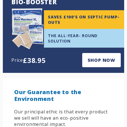
BIO-BOOSTER
SAVES £100’S ON SEPTIC PUMP-
OUTS
THE ALL-YEAR- ROUND
SOLUTION
£
38.95
Price
SHOP NOW
Our Guarantee to the
Environment
Our principal ethic is that every product
we sell will have an eco-positive
environmental impact.