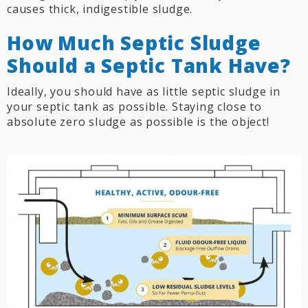
causes thick, indigestible sludge.
How Much Septic Sludge
Should a Septic Tank Have?
Ideally, you should have as little septic sludge in
your septic tank as possible. Staying close to
absolute zero sludge as possible is the object!