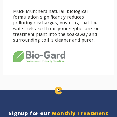
Muck Munchers natural, biological
formulation significantly reduces
polluting discharges, ensuring that the
water released from your septic tank or
treatment plant into the soakaway and
surrounding soil is cleaner and purer.
Signup for our
Monthly Treatment