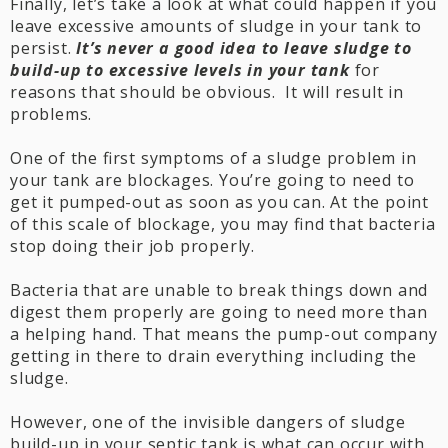
Finally, let’s take a look at what could happen if you
leave excessive amounts of sludge in your tank to
persist.
It’s never a good idea to leave sludge to
build-up to excessive levels in your tank
for
reasons that should be obvious. It will result in
problems.
One of the first symptoms of a sludge problem in
your tank are blockages. You’re going to need to
get it pumped-out as soon as you can. At the point
of this scale of blockage, you may find that bacteria
stop doing their job properly.
Bacteria that are unable to break things down and
digest them properly are going to need more than
a helping hand. That means the pump-out company
getting in there to drain everything including the
sludge.
However, one of the invisible dangers of sludge
build-up in your septic tank is what can occur with