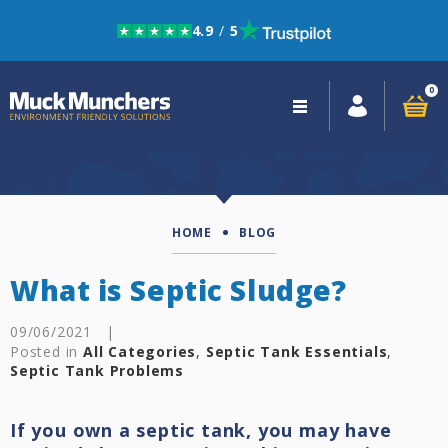
4.9
/
5
Skip to navigation
Skip to content
0
Close
navigation
HOME
BLOG
What is Septic Sludge?
09/06/2021
|
Posted in
All Categories
,
Septic Tank Essentials
,
Septic Tank Problems
If you own a septic tank, you may have