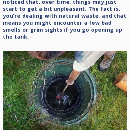
noticed that, over time, things may just
start to get a bit unpleasant. The fact is,
you’re dealing with natural waste, and that
means you might encounter a few bad
smells or grim sights if you go opening up
the tank.