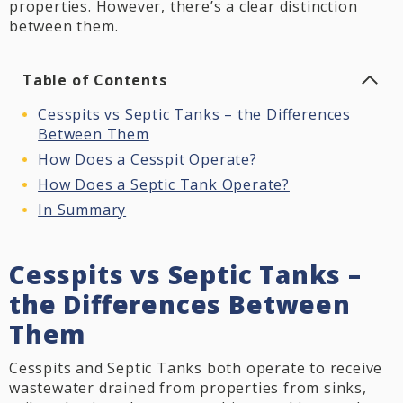
properties. However, there’s a clear distinction
between them.
Table of Contents
Cesspits vs Septic Tanks – the Differences
Between Them
How Does a Cesspit Operate?
How Does a Septic Tank Operate?
In Summary
Cesspits vs Septic Tanks –
the Differences Between
Them
Cesspits and Septic Tanks both operate to receive
wastewater drained from properties from sinks,