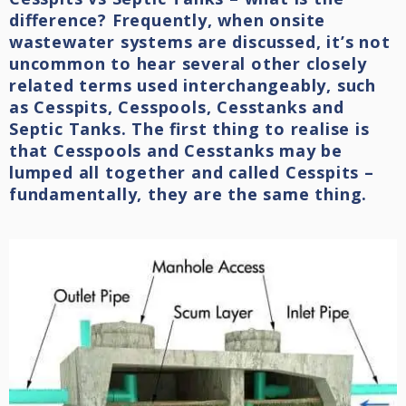
difference? Frequently, when onsite
wastewater systems are discussed, it’s not
uncommon to hear several other closely
related terms used interchangeably, such
as Cesspits, Cesspools, Cesstanks and
Septic Tanks. The first thing to realise is
that Cesspools and Cesstanks may be
lumped all together and called Cesspits –
fundamentally, they are the same thing.