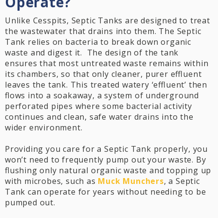
Operate?
Unlike Cesspits, Septic Tanks are designed to treat
the wastewater that drains into them. The Septic
Tank relies on bacteria to break down organic
waste and digest it. The design of the tank
ensures that most untreated waste remains within
its chambers, so that only cleaner, purer effluent
leaves the tank. This treated watery ‘effluent’ then
flows into a soakaway, a system of underground
perforated pipes where some bacterial activity
continues and clean, safe water drains into the
wider environment.
Providing you care for a Septic Tank properly, you
won’t need to frequently pump out your waste. By
flushing only natural organic waste and topping up
with microbes, such as
Muck Munchers
, a Septic
Tank can operate for years without needing to be
pumped out.