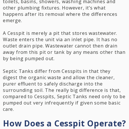
toilets, basins, showers, washing machines and
other plumbing fixtures. However, it’s what
happens after its removal where the differences
emerge.
A Cesspit is merely a pit that stores wastewater.
Waste enters the unit via an inlet pipe. It has no
outlet drain pipe. Wastewater cannot then drain
away from this pit or tank by any means other than
by being pumped out.
Septic Tanks differ from Cesspits in that they
digest the organic waste and allow the cleaner,
purer effluent to safely discharge into the
surrounding soil. The really big difference is that,
compared to Cesspits, Septic Tanks need only to be
pumped out very infrequently if given some basic
care.
How Does a Cesspit Operate?