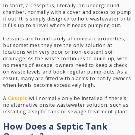
In short, a Cesspit is, literally, an underground
chamber, normally with a cover and access to pump
it out. It is simply designed to hold wastewater until
it fills up to a level where it needs pumping out.
Cesspits are found rarely at domestic properties,
but sometimes they are the only solution at
locations with very poor or non-existent soil
drainage. As the waste continues to build-up, with
no means of escape, owners need to keep a check
on waste levels and book regular pump-outs. As a
result, many are fitted with alarms to notify owners
when levels become excessively high.
A
Cesspit
will normally only be installed if there’s
no alternative onsite wastewater solution, such as
installing a septic tank or sewage treatment plant.
How Does a Septic Tank