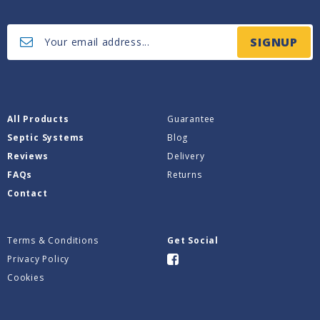
SIGNUP
All Products
Guarantee
Septic Systems
Blog
Reviews
Delivery
FAQs
Returns
Contact
Terms & Conditions
Get Social
Privacy Policy
Cookies