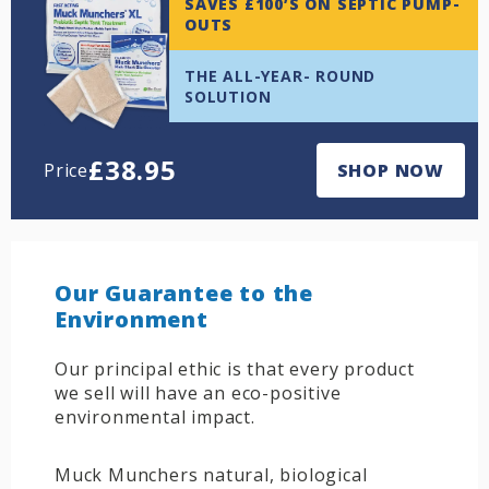
SAVES £100’S ON SEPTIC PUMP-
OUTS
THE ALL-YEAR- ROUND
SOLUTION
£
38.95
Price
SHOP NOW
Our Guarantee to the
Environment
Our principal ethic is that every product
we sell will have an eco-positive
environmental impact.
Muck Munchers natural, biological