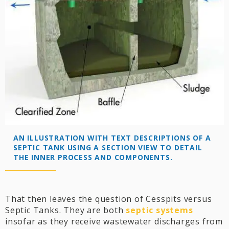
AN ILLUSTRATION WITH TEXT DESCRIPTIONS OF A
SEPTIC TANK USING A SECTION VIEW TO DETAIL
THE INNER PROCESS AND COMPONENTS.
That then leaves the question of Cesspits versus
Septic Tanks. They are both
septic system
s
insofar as they receive wastewater discharges from