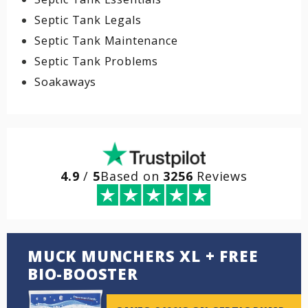
Septic Tank Legals
Septic Tank Maintenance
Septic Tank Problems
Soakaways
4.9
/
5
Based on
3256
Reviews
MUCK MUNCHERS XL + FREE
BIO-BOOSTER