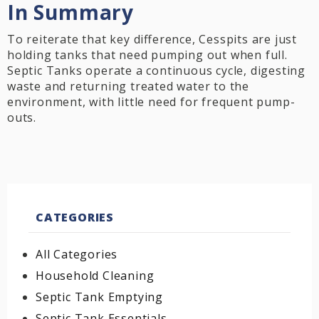
In Summary
To reiterate that key difference, Cesspits are just
holding tanks that need pumping out when full.
Septic Tanks operate a continuous cycle, digesting
waste and returning treated water to the
environment, with little need for frequent pump-
outs.
CATEGORIES
All Categories
Household Cleaning
Septic Tank Emptying
Septic Tank Essentials