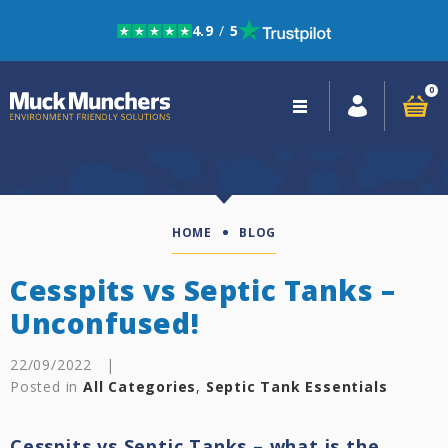
4.9
/
5
Skip to navigation
Skip to content
0
Close
navigation
HOME
BLOG
Cesspits vs Septic Tanks –
Unconfused!
22/09/2022
|
Posted in
All Categories
,
Septic Tank Essentials
Cesspits vs Septic Tanks – what is the