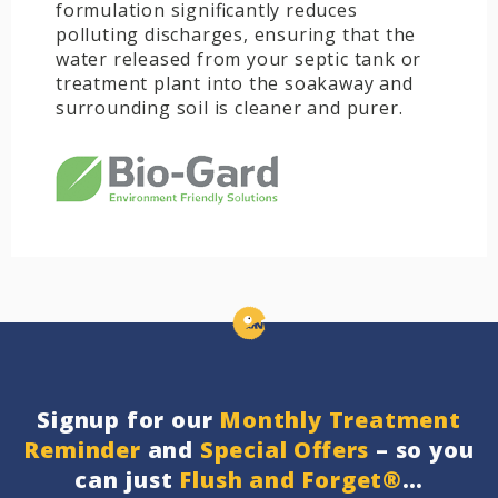
formulation significantly reduces
polluting discharges, ensuring that the
water released from your septic tank or
treatment plant into the soakaway and
surrounding soil is cleaner and purer.
Signup for our
Monthly Treatment
Reminder
and
Special Offers
– so you
can just
Flush and Forget®
…