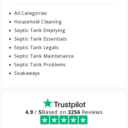
All Categories
Household Cleaning
Septic Tank Emptying
Septic Tank Essentials
Septic Tank Legals
Septic Tank Maintenance
Septic Tank Problems
Soakaways
4.9
/
5
Based on
3256
Reviews