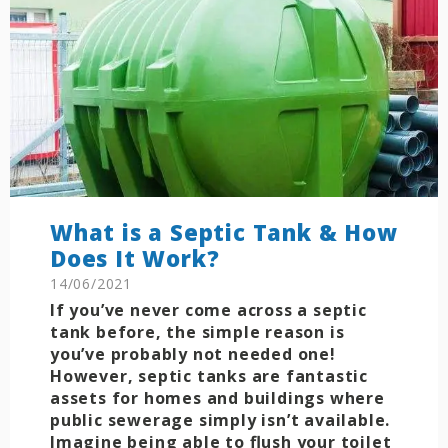
What is a Septic Tank & How
Does It Work?
14/06/2021
If you’ve never come across a septic
tank before, the simple reason is
you’ve probably not needed one!
However, septic tanks are fantastic
assets for homes and buildings where
public sewerage simply isn’t available.
Imagine being able to flush your toilet