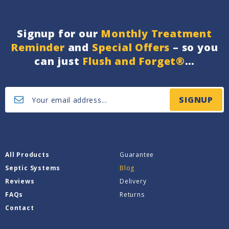
Signup for our
Monthly Treatment
Reminder
and
Special Offers
– so you
can just
Flush and Forget®
…
SIGNUP
All Products
Guarantee
Septic Systems
Blog
Reviews
Delivery
FAQs
Returns
Contact