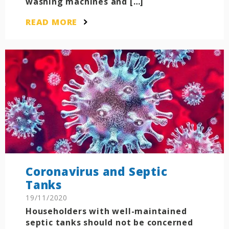
washing machines and […]
READ MORE
Coronavirus and Septic
Tanks
19/11/2020
Householders with well-maintained
septic tanks should not be concerned