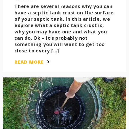
There are several reasons why you can
have a septic tank crust on the surface
of your septic tank. In this article, we
explore what a septic tank crust is,
why you may have one and what you
can do. Ok – it’s probably not
something you will want to get too
close to every […]
READ MORE