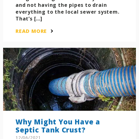
and not having the pipes to drain
everything to the local sewer system.
That’s […]
READ MORE
Why Might You Have a
Septic Tank Crust?
12/06/2021