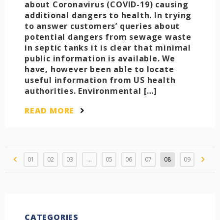
about Coronavirus (COVID-19) causing
additional dangers to health. In trying
to answer customers’ queries about
potential dangers from sewage waste
in septic tanks it is clear that minimal
public information is available. We
have, however been able to locate
useful information from US health
authorities. Environmental […]
READ MORE
01
02
03
…
05
06
07
08
09
CATEGORIES