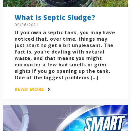
What is Septic Sludge?
09/06/2021
If you own a septic tank, you may have
noticed that, over time, things may
just start to get a bit unpleasant. The
fact is, you’re dealing with natural
waste, and that means you might
encounter a few bad smells or grim
sights if you go opening up the tank.
One of the biggest problems […]
READ MORE