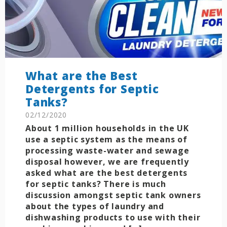
What are the Best
Detergents for Septic
Tanks?
02/12/2020
About 1 million households in the UK
use a septic system as the means of
processing waste-water and sewage
disposal however, we are frequently
asked what are the best detergents
for septic tanks? There is much
discussion amongst septic tank owners
about the types of laundry and
dishwashing products to use with their