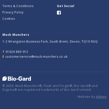
Terms & Conditions
Get Social
Privacy Policy
Cookies
Muck Munchers
1-2 Wrangaton Business Park, South Brent, Devon, TQ10 9GQ
T
01626 880 912
E
customerservice@muck-munchers.co.uk
© 2026. Muck Munchers®, Flush and Forget®, Bio-Gard® and
Digesta® are registered trademarks of Bio-Gard Limited.
Website by
Affinity