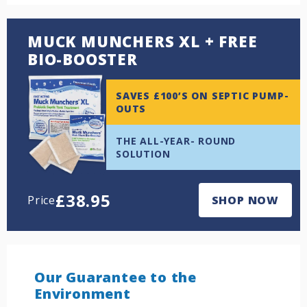
MUCK MUNCHERS XL + FREE
BIO-BOOSTER
SAVES £100’S ON SEPTIC PUMP-
OUTS
THE ALL-YEAR- ROUND
SOLUTION
£
38.95
Price
SHOP NOW
Our Guarantee to the
Environment