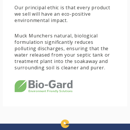
Our principal ethic is that every product
we sell will have an eco-positive
environmental impact.
Muck Munchers natural, biological
formulation significantly reduces
polluting discharges, ensuring that the
water released from your septic tank or
treatment plant into the soakaway and
surrounding soil is cleaner and purer.