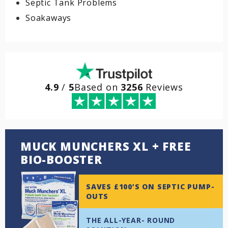
Septic Tank Problems
Soakaways
4.9
/
5
Based on
3256
Reviews
MUCK MUNCHERS XL + FREE
BIO-BOOSTER
SAVES £100’S ON SEPTIC PUMP-
OUTS
THE ALL-YEAR- ROUND