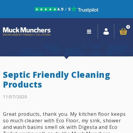
4.9
/
5
Skip to navigation
Skip to content
0
Close
navigation
Septic Friendly Cleaning
Products
11/07/2020
Great products, thank you. My kitchen floor keeps
so much cleaner with Eco Floor, my sink, shower
and wash basins smell ok with Digesta and Eco