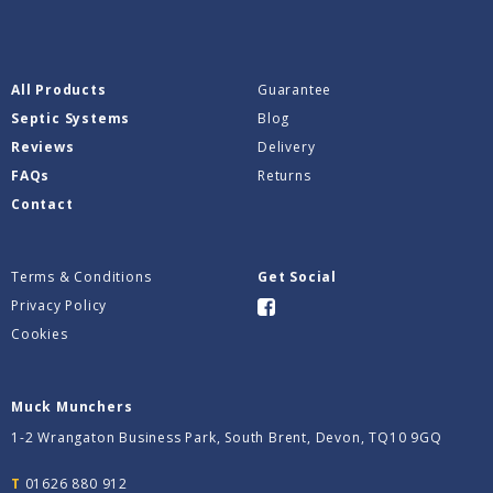
All Products
Guarantee
Septic Systems
Blog
Reviews
Delivery
FAQs
Returns
Contact
Terms & Conditions
Get Social
Privacy Policy
Cookies
Muck Munchers
1-2 Wrangaton Business Park, South Brent, Devon, TQ10 9GQ
T
01626 880 912