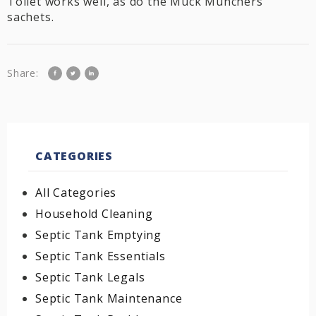
Toilet works well, as do the Muck Munchers
sachets.
Share:
CATEGORIES
All Categories
Household Cleaning
Septic Tank Emptying
Septic Tank Essentials
Septic Tank Legals
Septic Tank Maintenance