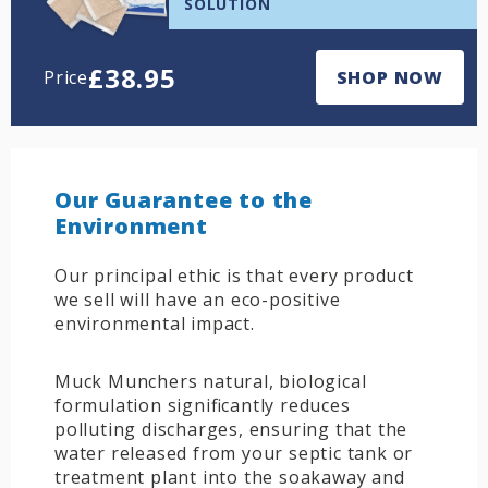
SOLUTION
£
38.95
Price
SHOP NOW
Our Guarantee to the
Environment
Our principal ethic is that every product
we sell will have an eco-positive
environmental impact.
Muck Munchers natural, biological
formulation significantly reduces
polluting discharges, ensuring that the
water released from your septic tank or
treatment plant into the soakaway and