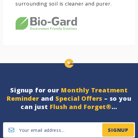
surrounding soil is cleaner and purer.
Signup for our
Monthly Treatment
Reminder
and
Special Offers
– so you
can just
Flush and Forget®
…
SIGNUP