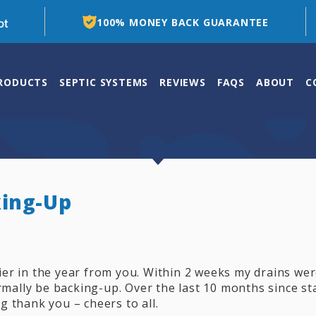
100% MONEY BACK GUARANTEE
PRODUCTS
SEPTIC SYSTEMS
REVIEWS
FAQS
ABOUT
C
king-Up
ier in the year from you. Within 2 weeks my drains we
mally be backing-up. Over the last 10 months since sta
g thank you – cheers to all.