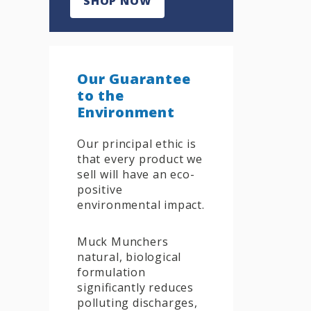
SHOP NOW
Our Guarantee
to the
Environment
Our principal ethic is
that every product we
sell will have an eco-
positive
environmental impact.
Muck Munchers
natural, biological
formulation
significantly reduces
polluting discharges,