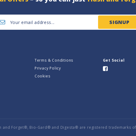
SIGNUP
Terms & Conditions
Get Social
Privacy Policy
Cookies
h and Forget®, Bio-Gard® and Digesta® are registered trademarks of