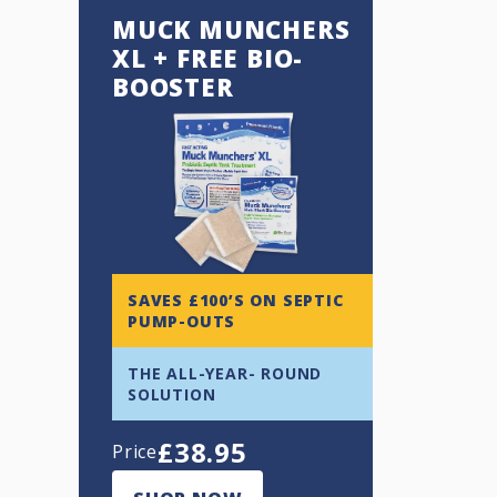
MUCK MUNCHERS
XL + FREE BIO-
BOOSTER
SAVES £100’S ON SEPTIC
PUMP-OUTS
THE ALL-YEAR- ROUND
SOLUTION
£
38.95
Price