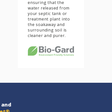
ensuring that the
water released from
your septic tank or
treatment plant into
the soakaway and
surrounding soil is
cleaner and purer.
and
get®
…