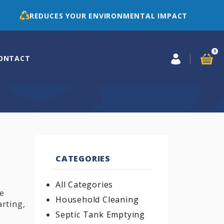
REDUCES YOUR ENVIRONMENTAL IMPACT
0
ONTACT
CATEGORIES
All Categories
re
Household Cleaning
rting,
Septic Tank Emptying