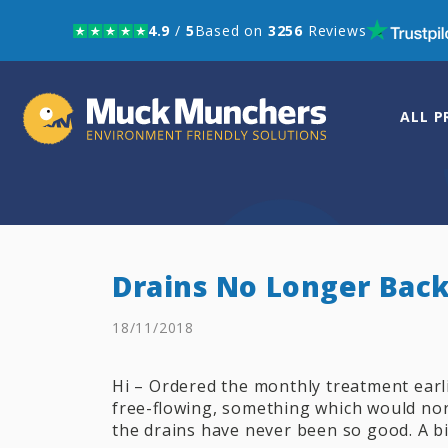
4.9
/
5
Based on
3256
Reviews
Skip to navigation
Skip to content
ALL 
Drains No Longer Bac
18/11/2018
Hi – Ordered the monthly treatment earl
free-flowing, something which would nor
the drains have never been so good. A bi