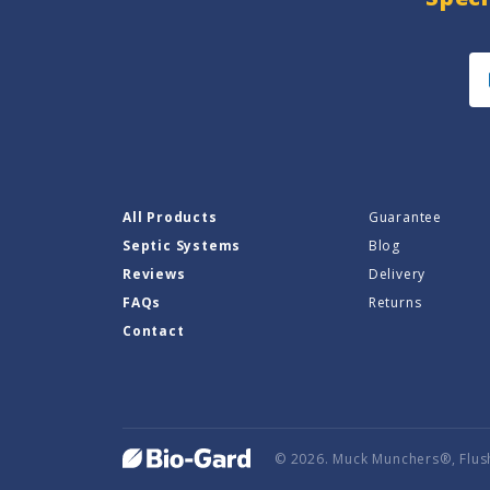
All Products
Guarantee
Septic Systems
Blog
Reviews
Delivery
FAQs
Returns
Contact
© 2026. Muck Munchers®, Flus