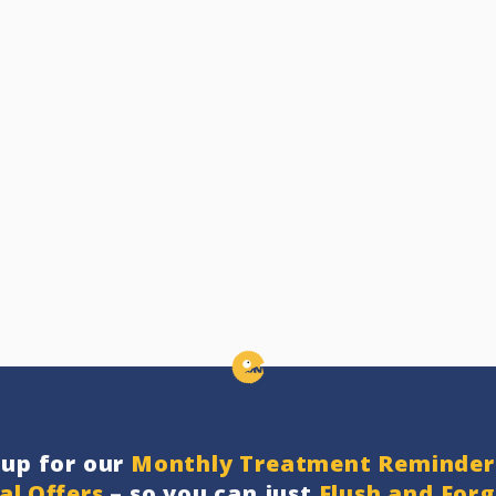
nup for our
Monthly Treatment Reminder
al Offers
– so you can just
Flush and For