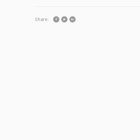
Share: