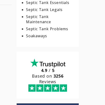
Septic Tank Essentials
Septic Tank Legals
Septic Tank
Maintenance
Septic Tank Problems
Soakaways
4.9
/
5
Based on
3256
Reviews