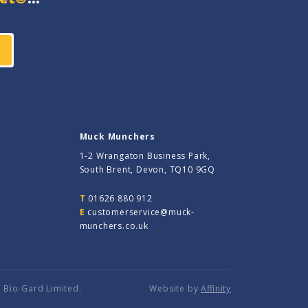
Muck Munchers
1-2 Wrangaton Business Park,
South Brent, Devon, TQ10 9GQ
T
01626 880 912
E
customerservice@muck-
munchers.co.uk
 Bio-Gard Limited.
Website by
Affinity