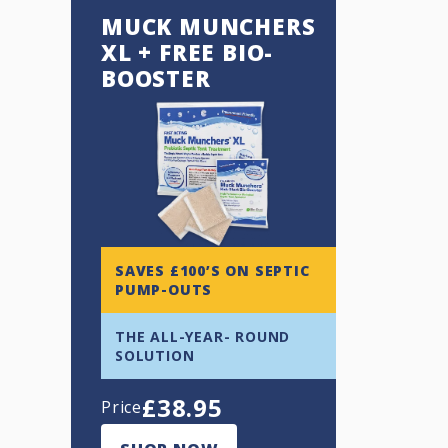
MUCK MUNCHERS
XL + FREE BIO-
BOOSTER
SAVES £100’S ON SEPTIC
PUMP-OUTS
THE ALL-YEAR- ROUND
SOLUTION
£
38.95
Price