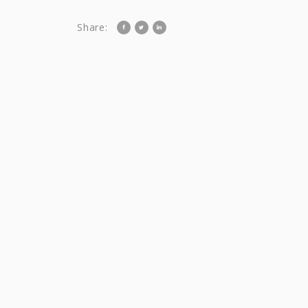
Share: