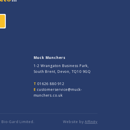
Muck Munchers
1-2 Wrangaton Business Park,
South Brent, Devon, TQ10 9GQ
T
01626 880 912
E
customerservice@muck-
munchers.co.uk
 Bio-Gard Limited.
Website by
Affinity