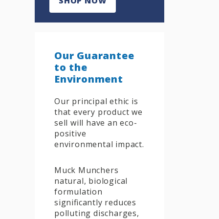
SHOP NOW
Our Guarantee
to the
Environment
Our principal ethic is
that every product we
sell will have an eco-
positive
environmental impact.
Muck Munchers
natural, biological
formulation
significantly reduces
polluting discharges,