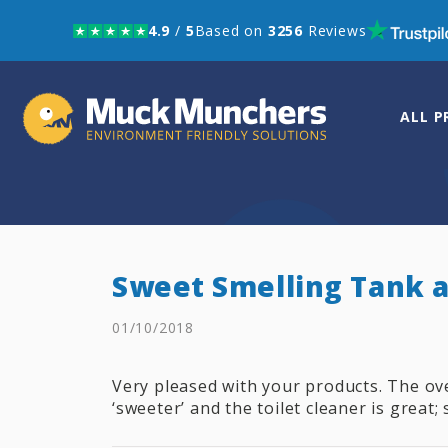
4.9
/
5
Based on
3256
Reviews
Skip to navigation
Skip to content
ALL 
Sweet Smelling Tank a
01/10/2018
Very pleased with your products. The o
‘sweeter’ and the toilet cleaner is great; 