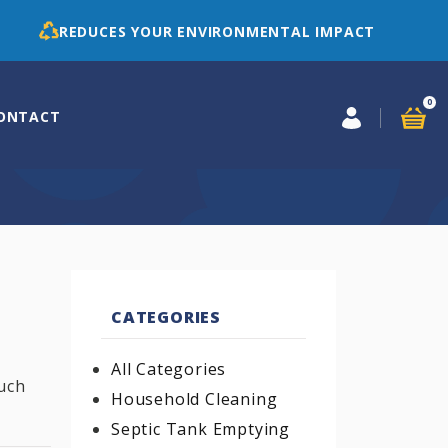
REDUCES YOUR ENVIRONMENTAL IMPACT
0
ONTACT
CATEGORIES
All Categories
uch
Household Cleaning
Septic Tank Emptying