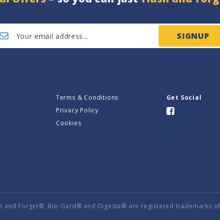
SIGNUP
Terms & Conditions
Get Social
Privacy Policy
Cookies
h and Forget®, Bio-Gard® and Digesta® are registered trademarks of