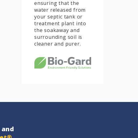
ensuring that the
water released from
your septic tank or
treatment plant into
the soakaway and
surrounding soil is
cleaner and purer.
and
get®
…