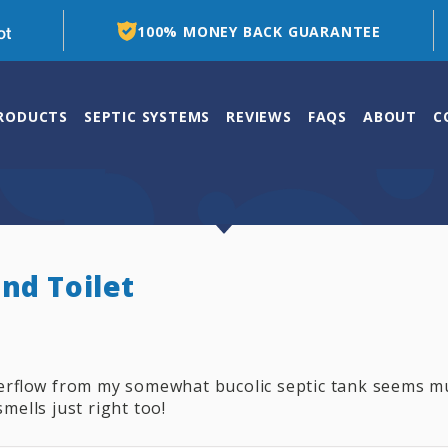
100% MONEY BACK GUARANTEE
PRODUCTS
SEPTIC SYSTEMS
REVIEWS
FAQS
ABOUT
C
nd Toilet
verflow from my somewhat bucolic septic tank seems m
smells just right too!