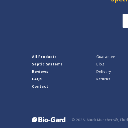
All Products
Guarantee
Septic Systems
Blog
Reviews
Delivery
FAQs
Returns
Contact
© 2026. Muck Munchers®, Flus