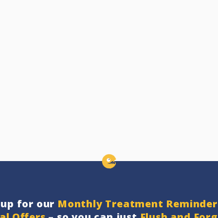
nup for our
Monthly Treatment Reminder
al Offers
– so you can just
Flush and For