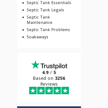
Septic Tank Essentials
Septic Tank Legals
Septic Tank
Maintenance
Septic Tank Problems
Soakaways
4.9
/
5
Based on
3256
Reviews