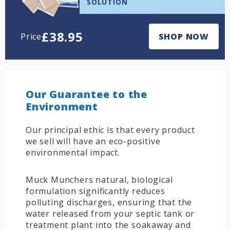
SOLUTION
£
38.95
Price
SHOP NOW
Our Guarantee to the
Environment
Our principal ethic is that every product
we sell will have an eco-positive
environmental impact.
Muck Munchers natural, biological
formulation significantly reduces
polluting discharges, ensuring that the
water released from your septic tank or
treatment plant into the soakaway and