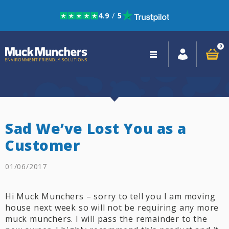
4.9
/
5
Skip to navigation
Skip to content
0
Close
navigation
Sad We’ve Lost You as a
Customer
01/06/2017
Hi Muck Munchers – sorry to tell you I am moving
house next week so will not be requiring any more
muck munchers. I will pass the remainder to the