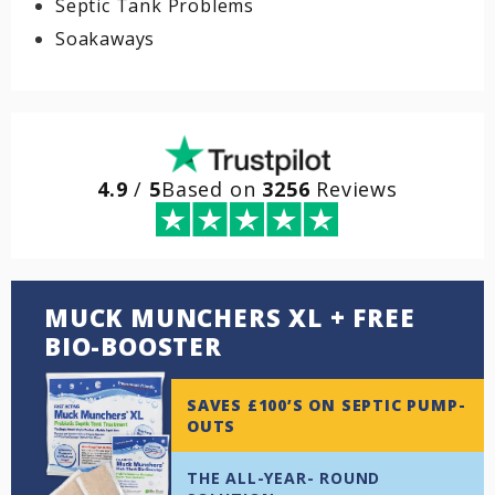
Septic Tank Problems
Soakaways
4.9
/
5
Based on
3256
Reviews
MUCK MUNCHERS XL + FREE
BIO-BOOSTER
SAVES £100’S ON SEPTIC PUMP-
OUTS
THE ALL-YEAR- ROUND