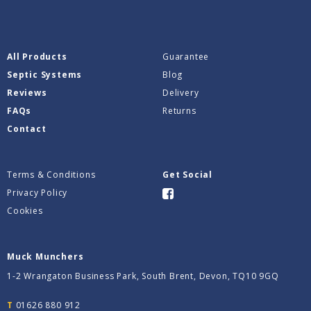
All Products
Guarantee
Septic Systems
Blog
Reviews
Delivery
FAQs
Returns
Contact
Terms & Conditions
Get Social
Privacy Policy
Cookies
Muck Munchers
1-2 Wrangaton Business Park, South Brent, Devon, TQ10 9GQ
T
01626 880 912