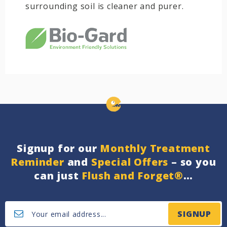
surrounding soil is cleaner and purer.
Signup for our
Monthly Treatment
Reminder
and
Special Offers
– so you
can just
Flush and Forget®
…
SIGNUP