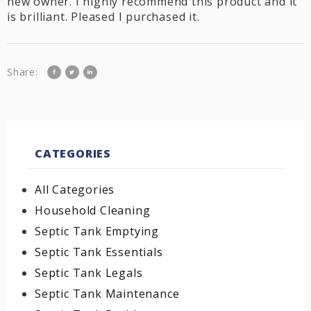
new owner. I highly recommend this product and it
is brilliant. Pleased I purchased it.
Share:
CATEGORIES
All Categories
Household Cleaning
Septic Tank Emptying
Septic Tank Essentials
Septic Tank Legals
Septic Tank Maintenance