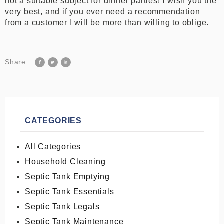
not a suitable subject for dinner parties! I wish you the
very best, and if you ever need a recommendation
from a customer I will be more than willing to oblige.
Share:
CATEGORIES
All Categories
Household Cleaning
Septic Tank Emptying
Septic Tank Essentials
Septic Tank Legals
Septic Tank Maintenance