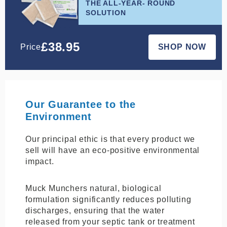
THE ALL-YEAR- ROUND
SOLUTION
£
38.95
Price
SHOP NOW
Our Guarantee to the
Environment
Our principal ethic is that every product we
sell will have an eco-positive environmental
impact.
Muck Munchers natural, biological
formulation significantly reduces polluting
discharges, ensuring that the water
released from your septic tank or treatment