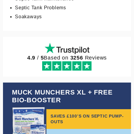
Septic Tank Problems
Soakaways
4.9
/
5
Based on
3256
Reviews
MUCK MUNCHERS XL + FREE
BIO-BOOSTER
SAVES £100’S ON SEPTIC PUMP-
OUTS