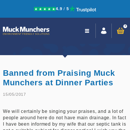
4.9
/
5
Skip to navigation
Skip to content
0
Close
navigation
Banned from Praising Muck
Munchers at Dinner Parties
15/05/2017
We will certainly be singing your praises, and a lot of
people around here do not have main drainage. In fact
I have been informed by my wife that our septic tank is