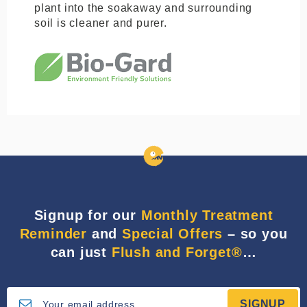
plant into the soakaway and surrounding
soil is cleaner and purer.
Signup for our
Monthly Treatment
Reminder
and
Special Offers
– so you
can just
Flush and Forget®
…
SIGNUP