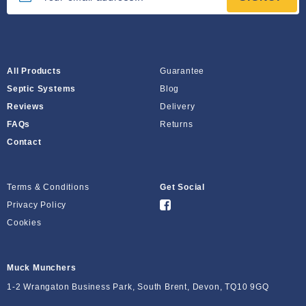
All Products
Guarantee
Septic Systems
Blog
Reviews
Delivery
FAQs
Returns
Contact
Terms & Conditions
Get Social
Privacy Policy
Cookies
Muck Munchers
1-2 Wrangaton Business Park, South Brent, Devon, TQ10 9GQ